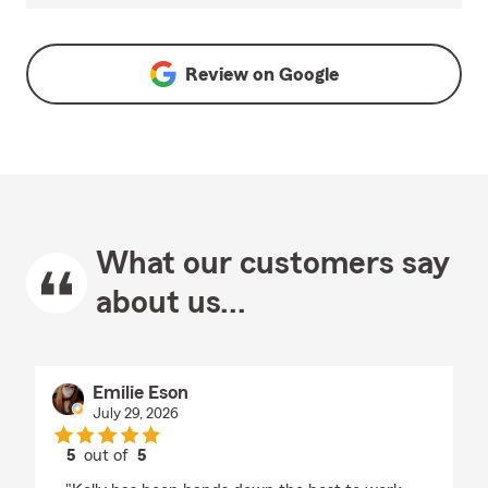
Review on
Google
What our customers say
about us...
Emilie Eson
July 29, 2026
5
out of
5
rating by Emilie Eson