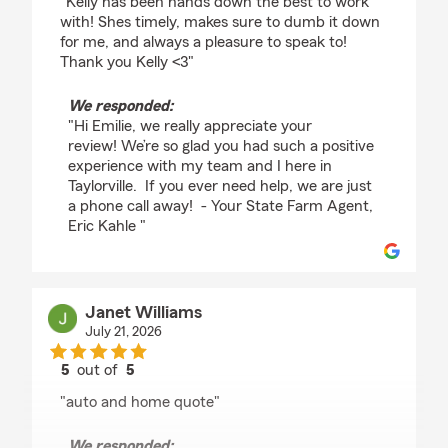
"Kelly has been hands down the best to work
with! Shes timely, makes sure to dumb it down
for me, and always a pleasure to speak to!
Thank you Kelly <3"
We responded:
"Hi Emilie, we really appreciate your
review! We’re so glad you had such a positive
experience with my team and I here in
Taylorville. If you ever need help, we are just
a phone call away! - Your State Farm Agent,
Eric Kahle "
Janet Williams
July 21, 2026
5
out of
5
rating by Janet Williams
"auto and home quote"
We responded: