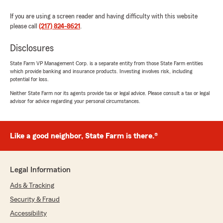
and happy to help. "
If you are using a screen reader and having difficulty with this website
please call
(217) 824-8621
.
Disclosures
Bill Mahan
July 10, 2026
State Farm VP Management Corp. is a separate entity from those State Farm entities
which provide banking and insurance products. Investing involves risk, including
5
out of
5
potential for loss.
rating by Bill Mahan
"Kelly Brown did a great steering us from our
Neither State Farm nor its agents provide tax or legal advice. Please consult a tax or legal
advisor for advice regarding your personal circumstances.
vehicle's total loss into the purchase and
insurance coverage of a new vehicle. She took
many calls regarding our initial loss claim while
working to get the restitution check to us. She
Like a good neighbor, State Farm is there.®
immediately provided coverage for our new
replacement vehicle once the purchase was
made. Always pleasant, always helpful. Eric was
Legal Information
available for the times Kelly was working on
another task. Highly recommend this State
Ads & Tracking
Farm agency."
Security & Fraud
Accessibility
We responded: