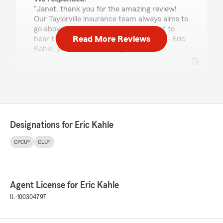
"Janet, thank you for the amazing review!
Our Taylorville insurance team always aims to
go above and beyond, so it means a lot to
Read More Reviews
hear that reflected in your experience. - Eric
Kahle, your State Farm Agent "
Brenda
July 20, 2026
5
out of
5
Designations for Eric Kahle
rating by Brenda
"Kelly is always so helpful and kind. They are
CPCU®
CLU®
reliable, helpful and the pricing beats most
others. Thank you!!!"
We responded:
Agent License for Eric Kahle
"Brenda, thank you so much for the
IL-100304797
wonderful review! We really appreciate your
kind words. If you ever need anything,
our Taylorville insurance team is always here