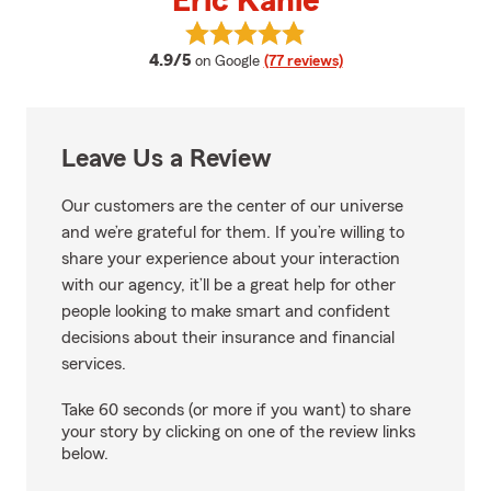
Eric Kahle
View Eric Kahle's reviews on Goo
average rating
4.9/5
on Google
(77 reviews)
Leave Us a Review
Our customers are the center of our universe
and we’re grateful for them. If you’re willing to
share your experience about your interaction
with our agency, it’ll be a great help for other
people looking to make smart and confident
decisions about their insurance and financial
services.
Take 60 seconds (or more if you want) to share
your story by clicking on one of the review links
below.