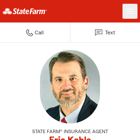
Call
Text
STATE FARM® INSURANCE AGENT